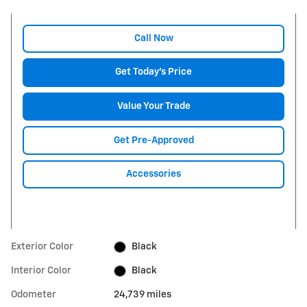
Call Now
Get Today's Price
Value Your Trade
Get Pre-Approved
Accessories
Exterior Color
Black
Interior Color
Black
Odometer
24,739 miles