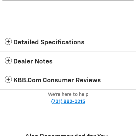
Detailed Specifications
Dealer Notes
KBB.com Consumer Reviews
We're here to help
(731) 882-0215