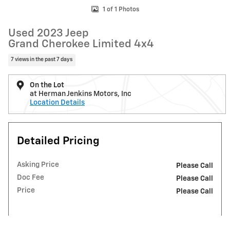
1 of 1 Photos
Used 2023 Jeep
Grand Cherokee Limited 4x4
7 views in the past 7 days
On the Lot
at Herman Jenkins Motors, Inc
Location Details
Detailed Pricing
Asking Price
Please Call
Doc Fee
Please Call
Price
Please Call