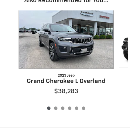
Also Recommended for You...
Slide 1 of 6
2023 Jeep
Grand Cherokee L Overland
$38,283