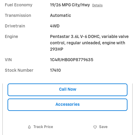
Fuel Economy
19/26 MPG City/Hwy
Details
Transmission
Automatic
Drivetrain
4WD
Engine
Pentastar 3.6L V-6 DOHC, variable valve
control, regular unleaded, engine with
293HP
VIN
1C4RJHBG0P8779635
Stock Number
17410
Call Now
Accessories
Track Price
Save