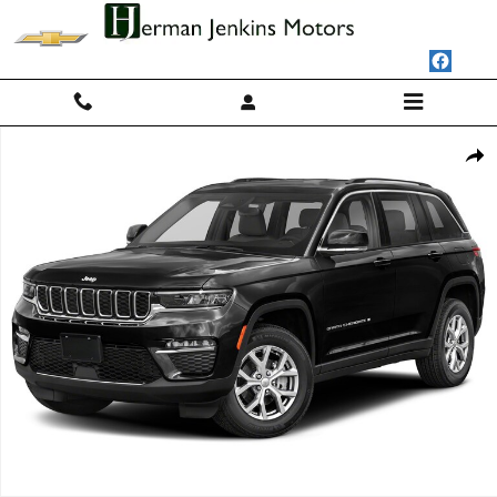
Skip to main content
Used 2023 Jeep Grand Cherokee Limited 4x4 SUV Photo 1 of 1
Shar