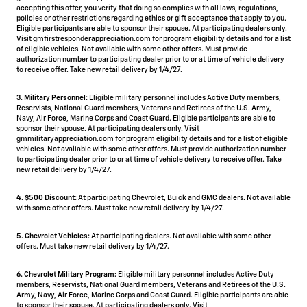
accepting this offer, you verify that doing so complies with all laws, regulations,
policies or other restrictions regarding ethics or gift acceptance that apply to you.
Eligible participants are able to sponsor their spouse. At participating dealers only.
Visit gmfirstresponderappreciation.com for program eligibility details and for a list
of eligible vehicles. Not available with some other offers. Must provide
authorization number to participating dealer prior to or at time of vehicle delivery
to receive offer. Take new retail delivery by 1/4/27.
3. Military Personnel:
Eligible military personnel includes Active Duty members,
Reservists, National Guard members, Veterans and Retirees of the U.S. Army,
Navy, Air Force, Marine Corps and Coast Guard. Eligible participants are able to
sponsor their spouse. At participating dealers only. Visit
gmmilitaryappreciation.com for program eligibility details and for a list of eligible
vehicles. Not available with some other offers. Must provide authorization number
to participating dealer prior to or at time of vehicle delivery to receive offer. Take
new retail delivery by 1/4/27.
4.
$500 Discount:
At participating Chevrolet, Buick and GMC dealers. Not available
with some other offers. Must take new retail delivery by 1/4/27.
5.
Chevrolet Vehicles:
At participating dealers. Not available with some other
offers. Must take new retail delivery by 1/4/27.
6. Chevrolet Military Program:
Eligible military personnel includes Active Duty
members, Reservists, National Guard members, Veterans and Retirees of the U.S.
Army, Navy, Air Force, Marine Corps and Coast Guard. Eligible participants are able
to sponsor their spouse. At participating dealers only. Visit