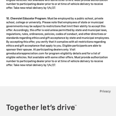
eligible vehicles. Not available with some other offers. Must provide authorization
number to participating dealer prior to or at time of vehicle delivery to receive
offer. Take new retail delivery by 1/4/27.
10. Chevrolet Educator Program:
Must be employed by a public school, private
school, college or university. Please note that employees of state or municipal
governments may be subject to restrictions that limit their ability to accept this
offer. Accordingly, this offer is void unless permitted by state and municipal laws,
regulations, rules, ordinances, policies, codes of conduct, and other directives or
standards regarding ethics and gift acceptance by state and municipal employees.
By accepting this offer, you verify that it complies with all restrictions regarding
ethics and gift acceptance that apply to you. Eligible participants are able to
sponsor their spouse. At participating dealers only. Visit
gmeducatorappreciation.com for program eligibility details and for a list of
eligible vehicles. Not available with some other offers. Must provide authorization
number to participating dealer prior to or at time of vehicle delivery to receive
offer. Take new retail delivery by 1/4/27.
Privacy