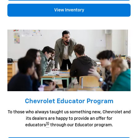
View Inventory
Chevrolet Educator Program
To those who always taught us something new, Chevrolet and
its dealers are happy to provide an offer for
10
educators
through our Educator program.