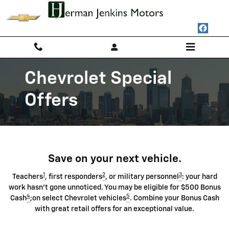
Chevrolet Discount Programs
Skip to main content
Chevrolet Special
Offers
Save on your next vehicle.
1
2
3
Teachers
, first responders
, or military personnel
: your hard
work hasn't gone unnoticed. You may be eligible for $500 Bonus
4
5
Cash
;on select Chevrolet vehicles
. Combine your Bonus Cash
with great retail offers for an exceptional value.