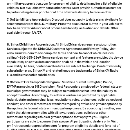
gmmilitaryappreciation.com for program eligibility details and for a list of eligible
vehicles. Not available with some other offers. Must provide authorization number
to participating dealer prior to or at time of vehicle delivery to receive offer.
7. OnStar Military Appreciation:
Discount does not apply to data plans. Available for
select members of the U.S. military. Press the blue OnStar button in your vehicle to
talk to an OnStar Advisor about product availability, activation and details. Offer
available through 1/4/27.
8. SiriusXM Military Appreciation:
All SiriusXM services require a subscription.
Service subject to the SiriusXM Customer Agreement and Privacy Policy, visit
www.siriusxm.com to see complete terms and how to cancel which includes
calling 1-866-635-2349. Some services, content and features are subject to device
capabilities, an active data connection enabled in the vehicle and location
availability. All fees, content and features are subject to change. Content varies by
subscription plan. SiriusXM and related logos are trademarks of Sirius XM Radio
LLC and its respective subsidiaries.
9. Chevrolet First Responder Program:
Must be a current Firefighter, Police,
EMT/Paramedic, or 911 Dispatcher. First Responders employed by federal, state or
municipal governments may be subject to restrictions that limit their ability to
accept this offer. Accordingly, this offer is void unless permitted by applicable
federal, state and municipal laws, regulations, rules, ordinances, policies, codes of
conduct, and other directives or standards regarding ethics and gift acceptance by
the applicable federal, state or municipal employees. By accepting this offer, you
verify that doing so complies with all laws, regulations, policies or other
restrictions regarding ethics or gift acceptance that apply to you. Eligible
participants are able to sponsor their spouse. At participating dealers only. Visit
gmfirstresponderappreciation.com for program eligibility details and for a list of