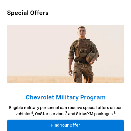
Special Offers
Chevrolet Military Program
Eligible military personnel can receive special offers on our
6
7
8
vehicles
, OnStar services
and SiriusXM packages.
Find Your Offer