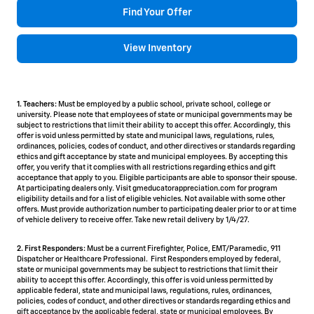
Find Your Offer
View Inventory
1. Teachers:
Must be employed by a public school, private school, college or
university. Please note that employees of state or municipal governments may be
subject to restrictions that limit their ability to accept this offer. Accordingly, this
offer is void unless permitted by state and municipal laws, regulations, rules,
ordinances, policies, codes of conduct, and other directives or standards regarding
ethics and gift acceptance by state and municipal employees. By accepting this
offer, you verify that it complies with all restrictions regarding ethics and gift
acceptance that apply to you. Eligible participants are able to sponsor their spouse.
At participating dealers only. Visit gmeducatorappreciation.com for program
eligibility details and for a list of eligible vehicles. Not available with some other
offers. Must provide authorization number to participating dealer prior to or at time
of vehicle delivery to receive offer. Take new retail delivery by 1/4/27.
2. First Responders:
Must be a current Firefighter, Police, EMT/Paramedic, 911
Dispatcher or Healthcare Professional. First Responders employed by federal,
state or municipal governments may be subject to restrictions that limit their
ability to accept this offer. Accordingly, this offer is void unless permitted by
applicable federal, state and municipal laws, regulations, rules, ordinances,
policies, codes of conduct, and other directives or standards regarding ethics and
gift acceptance by the applicable federal, state or municipal employees. By