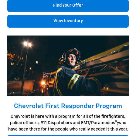
Find Your Offer
View Inventory
Chevrolet First Responder Program
Chevrolet is here with a program for all of the firefighters,
9
police officers, 911 Dispatchers and EMT/Paramedics
;who
have been there for the people who really needed it this year.