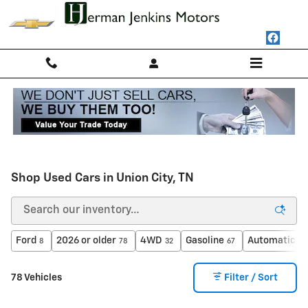
Skip to main content
Shop Used Cars in Union City, TN
Ford
2026 or older
4WD
Gasoline
Automatic
8
78
32
67
62
78 Vehicles
Filter / Sort