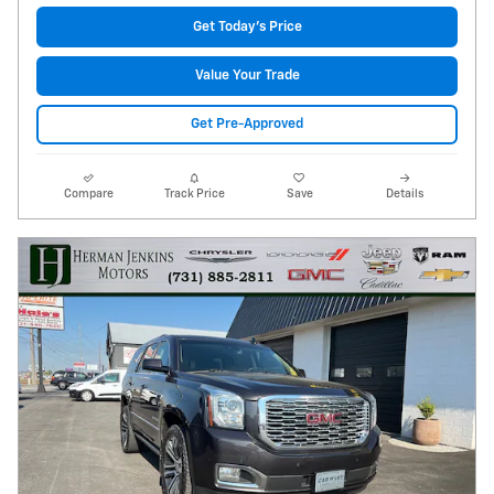
Get Today's Price
Value Your Trade
Get Pre-Approved
Compare
Track Price
Save
Details