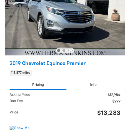
2019 Chevrolet Equinox Premier
115,877 miles
Pricing
Info
Asking Price
$12,984
Doc Fee
$299
$13,283
Price