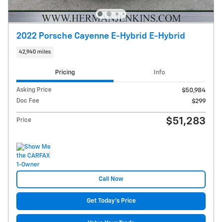
2022 Porsche Cayenne E-Hybrid E-Hybrid
42,940 miles
Pricing
Info
Asking Price
$50,984
Doc Fee
$299
$51,283
Price
Call Now
Get Today's Price