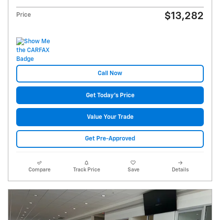
$13,282
Price
Call Now
Get Today's Price
Value Your Trade
Get Pre-Approved
Compare
Track Price
Save
Details