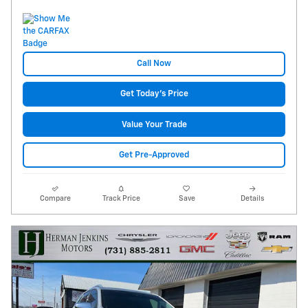
Call Now
Get Today's Price
Value Your Trade
Get Pre-Approved
Compare
Track Price
Save
Details