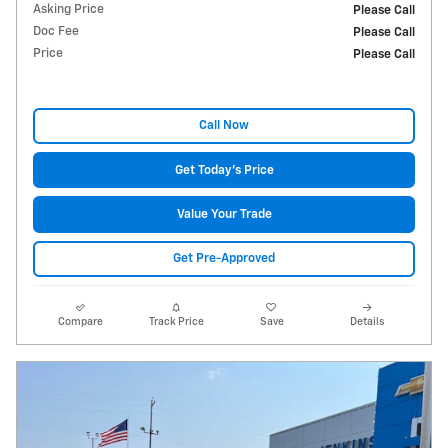
Asking Price
Please Call
Doc Fee
Please Call
Price
Please Call
Call Now
Get Today's Price
Value Your Trade
Get Pre-Approved
Compare
Track Price
Save
Details