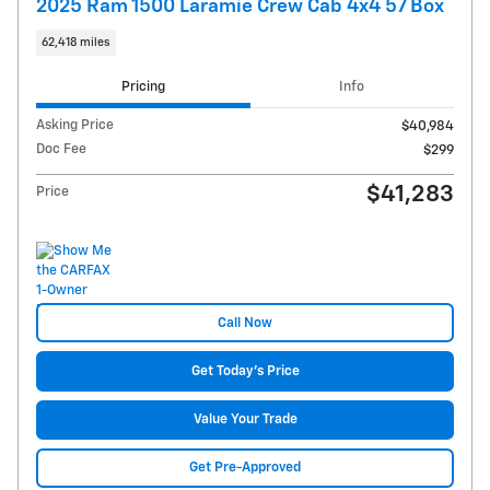
2025 Ram 1500 Laramie Crew Cab 4x4 57 Box
62,418 miles
Pricing
Info
Asking Price
$40,984
Doc Fee
$299
$41,283
Price
Call Now
Get Today's Price
Value Your Trade
Get Pre-Approved