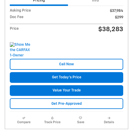
Pricing
Info
Asking Price
$37,984
Doc Fee
$299
$38,283
Price
Call Now
Get Today's Price
Value Your Trade
Get Pre-Approved
Compare
Track Price
Save
Details