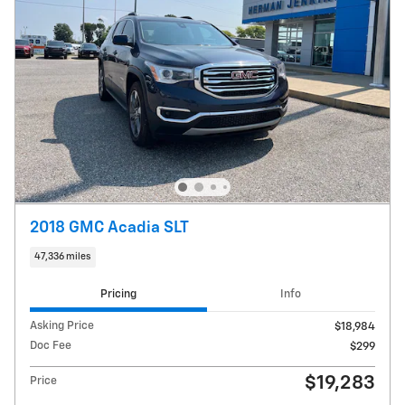
2018 GMC Acadia SLT
47,336 miles
Pricing
Info
Asking Price
$18,984
Doc Fee
$299
$19,283
Price