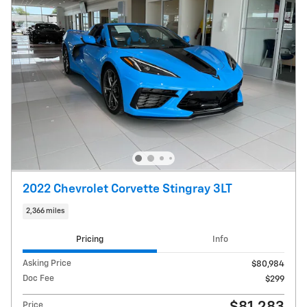
2022 Chevrolet Corvette Stingray 3LT
2,366 miles
Pricing
Info
Asking Price
$80,984
Doc Fee
$299
Price