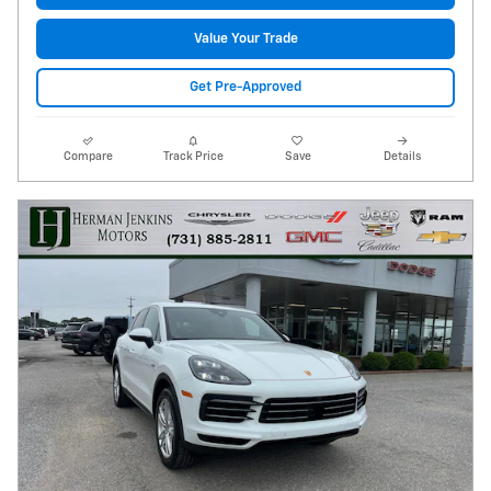
Value Your Trade
Get Pre-Approved
Compare
Track Price
Save
Details