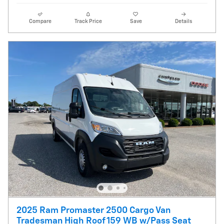
Compare
Track Price
Save
Details
2025 Ram Promaster 2500 Cargo Van
Tradesman High Roof 159 WB w/Pass Seat