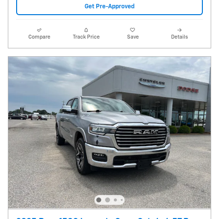
Get Pre-Approved
Compare
Track Price
Save
Details