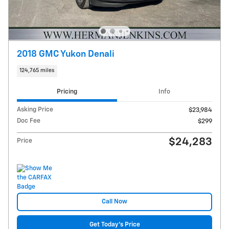
2018 GMC Yukon Denali
124,765 miles
Pricing
Info
Asking Price
$23,984
Doc Fee
$299
$24,283
Price
Call Now
Get Today's Price