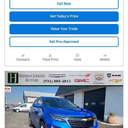
Call Now
Get Today's Price
Value Your Trade
Get Pre-Approved
Compare
Track Price
Save
Details