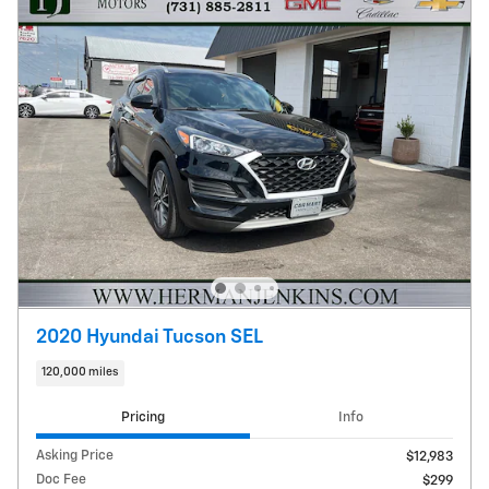
2020 Hyundai Tucson SEL
120,000 miles
Pricing
Info
Asking Price
$12,983
Doc Fee
$299