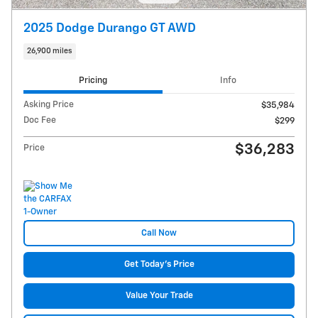
2025 Dodge Durango GT AWD
26,900 miles
Pricing
Info
Asking Price
$35,984
Doc Fee
$299
$36,283
Price
Call Now
Get Today's Price
Value Your Trade