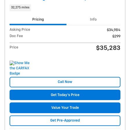
32,275 miles
Pricing
Info
Asking Price
$34,984
Doc Fee
$299
$35,283
Price
Call Now
Get Today's Price
Value Your Trade
Get Pre-Approved