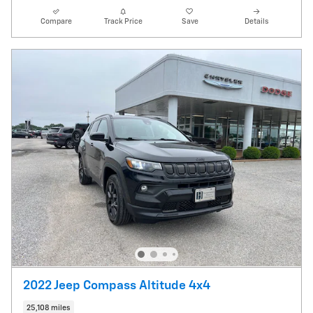
Compare
Track Price
Save
Details
2022 Jeep Compass Altitude 4x4
25,108 miles