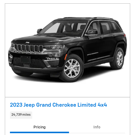
2023 Jeep Grand Cherokee Limited 4x4
24,739 miles
Pricing
Info