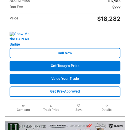
Asking Price
$17,983
Doc Fee
$299
$18,282
Price
Call Now
Get Today's Price
Value Your Trade
Get Pre-Approved
Compare
Track Price
Save
Details