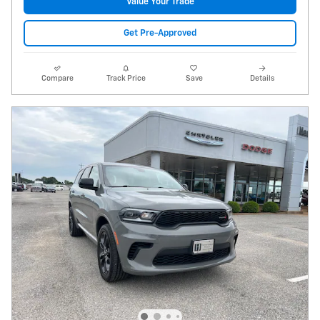
Value Your Trade
Get Pre-Approved
Compare
Track Price
Save
Details