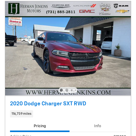
2020 Dodge Charger SXT RWD
116,759 miles
Pricing
Info