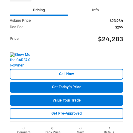
Pricing
Info
Asking Price
$23,984
Doc Fee
$299
$24,283
Price
Call Now
Get Today's Price
Value Your Trade
Get Pre-Approved
Compare
Track Price
Save
Details