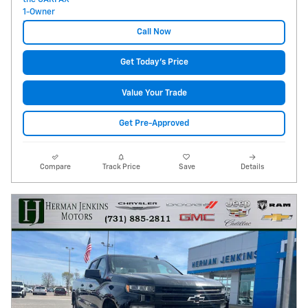
Call Now
Get Today's Price
Value Your Trade
Get Pre-Approved
Compare
Track Price
Save
Details