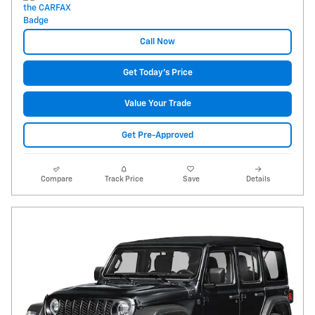
Call Now
Get Today's Price
Value Your Trade
Get Pre-Approved
Compare
Track Price
Save
Details