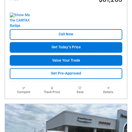
$81,283
Call Now
Get Today's Price
Value Your Trade
Get Pre-Approved
Compare
Track Price
Save
Details