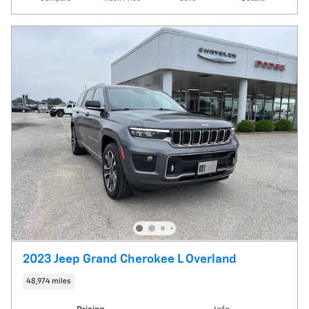
2023 Jeep Grand Cherokee L Overland
48,974 miles