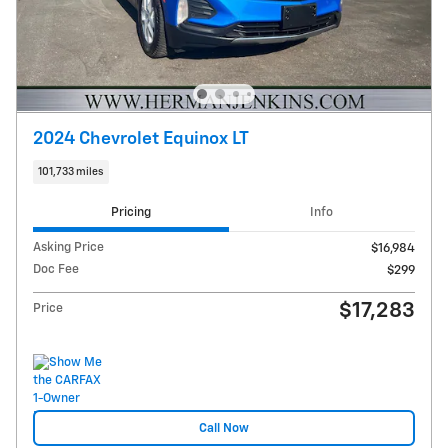
2024 Chevrolet Equinox LT
101,733 miles
Pricing
Info
Asking Price
$16,984
Doc Fee
$299
$17,283
Price
Call Now