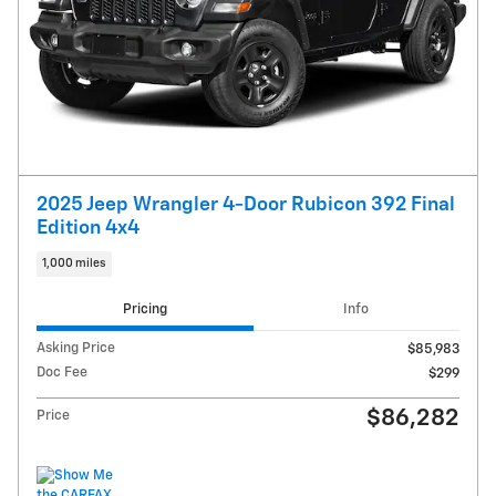
2025 Jeep Wrangler 4-Door Rubicon 392 Final
Edition 4x4
1,000 miles
Pricing
Info
Asking Price
$85,983
Doc Fee
$299
$86,282
Price