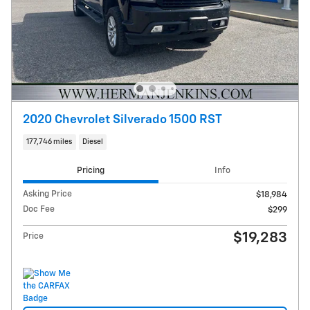
2020 Chevrolet Silverado 1500 RST
177,746 miles
Diesel
Pricing
Info
Asking Price
$18,984
Doc Fee
$299
$19,283
Price