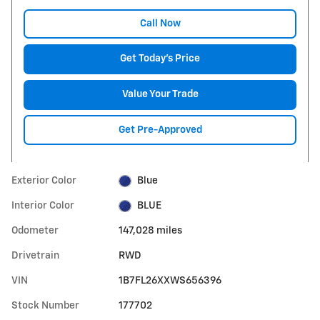
Call Now
Get Today's Price
Value Your Trade
Get Pre-Approved
Exterior Color
Blue
Interior Color
BLUE
Odometer
147,028 miles
Drivetrain
RWD
VIN
1B7FL26XXWS656396
Stock Number
177702