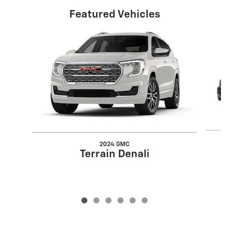
Featured Vehicles
Slide 1 of 6
2024 GMC
Terrain Denali