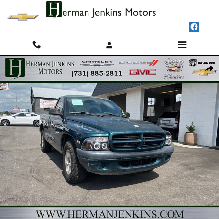
Skip to main content
Used 1998 Dodge Dakota SLT Photo 1 of 14
Shar