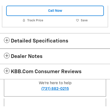
Call Now
Track Price
Save
Detailed Specifications
Dealer Notes
KBB.com Consumer Reviews
We're here to help
(731) 882-0215