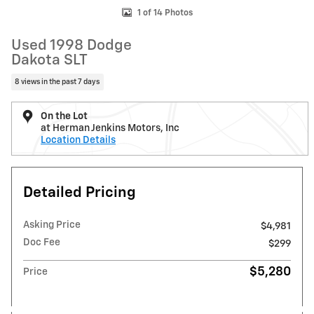
1 of 14 Photos
Used 1998 Dodge
Dakota SLT
8 views in the past 7 days
On the Lot
at Herman Jenkins Motors, Inc
Location Details
Detailed Pricing
Asking Price
$4,981
Doc Fee
$299
$5,280
Price