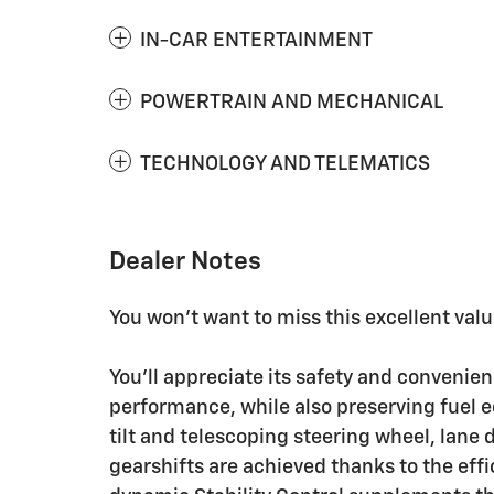
IN-CAR ENTERTAINMENT
POWERTRAIN AND MECHANICAL
TECHNOLOGY AND TELEMATICS
Dealer Notes
You won't want to miss this excellent valu
You'll appreciate its safety and convenie
performance, while also preserving fuel e
tilt and telescoping steering wheel, lan
gearshifts are achieved thanks to the effi