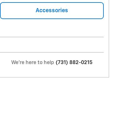
Accessories
We're here to help
(731) 882-0215