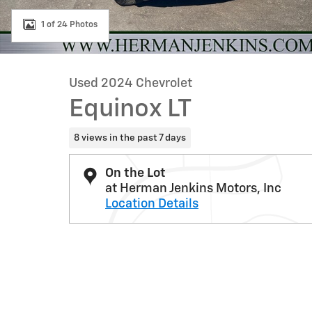
1 of 24 Photos
Used 2024 Chevrolet
Equinox LT
8 views in the past 7 days
On the Lot
at Herman Jenkins Motors, Inc
Location Details