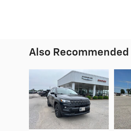
Also Recommended f