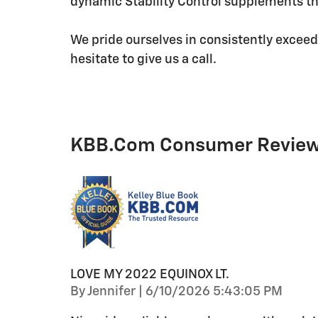
dynamic Stability Control supplements the
We pride ourselves in consistently exceed
hesitate to give us a call.
KBB.com Consumer Revie
LOVE MY 2022 EQUINOX LT.
on
By
Jennifer
|
6/10/2026 5:43:05 PM