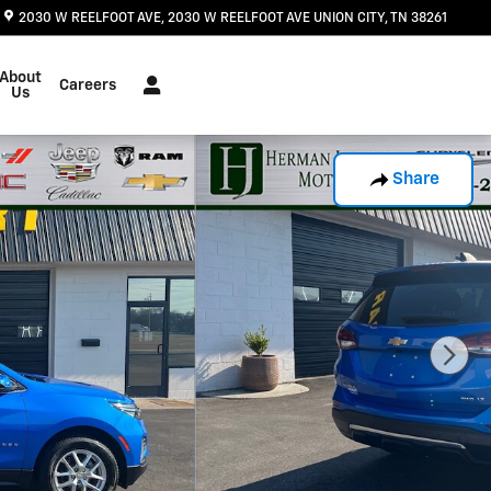
2030 W REELFOOT AVE
2030 W REELFOOT AVE
UNION CITY
,
TN
38261
About
Careers
Us
Share