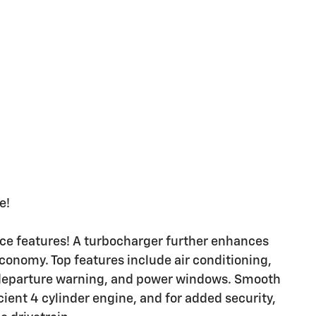
e!
nce features! A turbocharger further enhances
conomy. Top features include air conditioning,
e departure warning, and power windows. Smooth
cient 4 cylinder engine, and for added security,