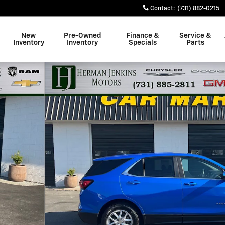
Contact
:
(731) 882-0215
New
Pre-Owned
Finance &
Service &
Inventory
Inventory
Specials
Parts