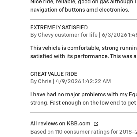
Nice ride, reliable, good on gas although 
navigation of buttons amd electronics.
EXTREMELY SATISFIED
on
By
Chevy customer for life
|
6/3/2026 1:4
This vehicle is comfortable, strong runnin
satisfied with its performance. This was a
GREAT VALUE RIDE
on
By
Chris
|
4/9/2026 1:42:22 AM
I have had no major problems with my Equ
strong. Fast enough on the low end to get
All reviews on KBB.com
Based on 110 consumer ratings for 2018–