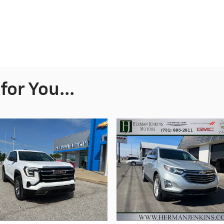
or You...