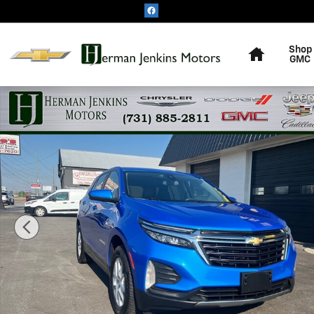
Skip to main content
Home
Shop
GMC
Used 2024 Chevrolet Equinox LT SUV Photo 1 of 24