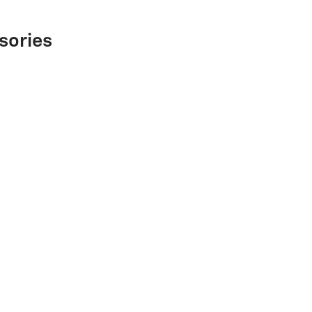
sories