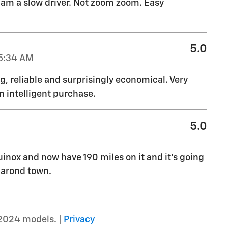
I am a slow driver. Not zoom zoom. Easy
5.0
5:34 AM
g, reliable and surprisingly economical. Very
n intelligent purchase.
5.0
inox and now have 190 miles on it and it's going
 arond town.
2024 models. |
Privacy