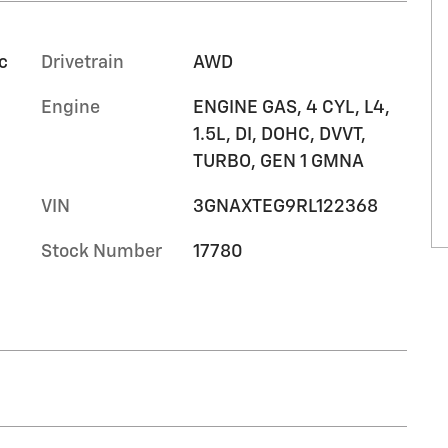
c
Drivetrain
AWD
Engine
ENGINE GAS, 4 CYL, L4,
1.5L, DI, DOHC, DVVT,
TURBO, GEN 1 GMNA
VIN
3GNAXTEG9RL122368
Stock Number
17780