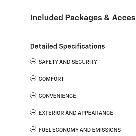
Included Packages & Acces
Detailed Specifications
SAFETY AND SECURITY
COMFORT
CONVENIENCE
EXTERIOR AND APPEARANCE
FUEL ECONOMY AND EMISSIONS