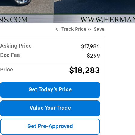
Track Price
Save
Asking Price
$17,984
Doc Fee
$299
$18,283
Price
Get Today's Price
Value Your Trade
Get Pre-Approved