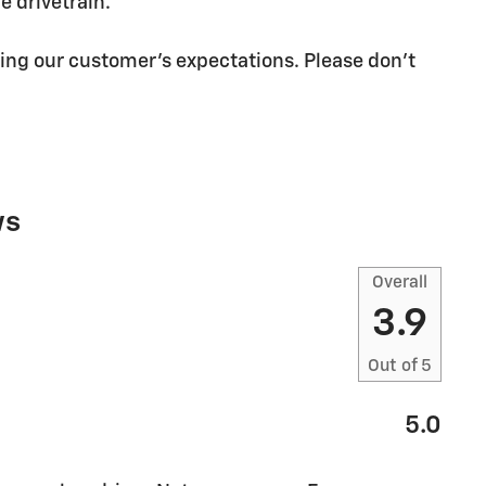
 drivetrain.
ing our customer's expectations. Please don't
ws
Overall
3.9
Out of
5
5.0