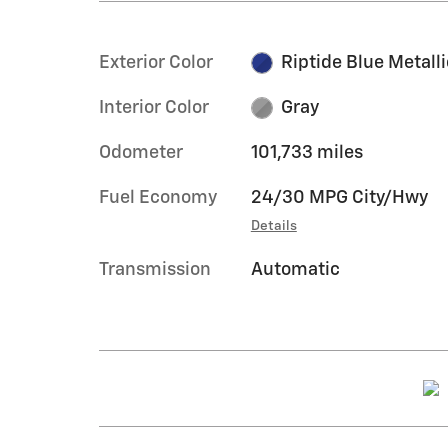
Exterior Color
Riptide Blue Metalli
Interior Color
Gray
Odometer
101,733 miles
Fuel Economy
24/30 MPG City/Hwy
Details
Transmission
Automatic