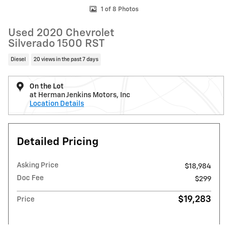
1 of 8 Photos
Used 2020 Chevrolet
Silverado 1500 RST
Diesel
20 views in the past 7 days
On the Lot
at Herman Jenkins Motors, Inc
Location Details
Detailed Pricing
Asking Price
$18,984
Doc Fee
$299
$19,283
Price