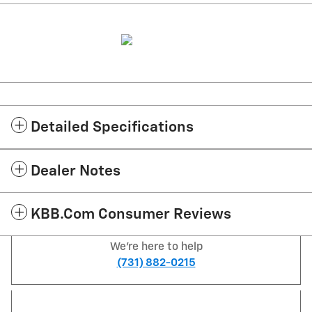
Detailed Specifications
Dealer Notes
KBB.com Consumer Reviews
We're here to help
(731) 882-0215