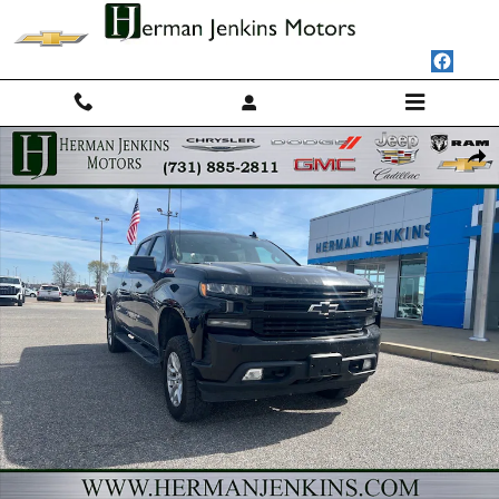
Skip to main content
Used 2020 Chevrolet Silverado 1500 RST Truck Photo 1 of 8
Shar