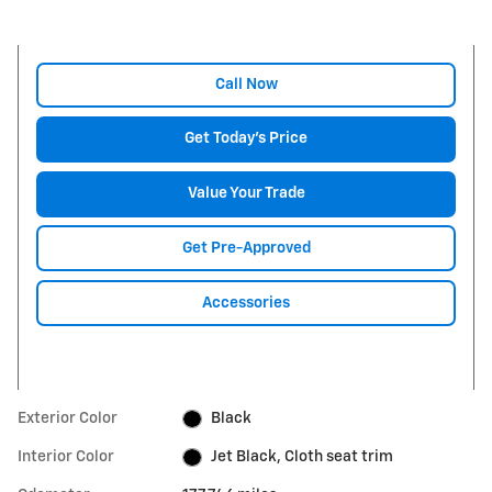
Call Now
Get Today's Price
Value Your Trade
Get Pre-Approved
Accessories
Exterior Color
Black
Interior Color
Jet Black, Cloth seat trim