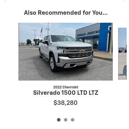
Also Recommended for You...
Slide 1 of 3
2022 Chevrolet
Silverado 1500 LTD LTZ
$38,280