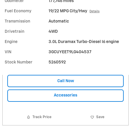
Odometer
177,746 miles
Fuel Economy
19/22 MPG City/Hwy
Details
Transmission
Automatic
Drivetrain
4WD
Engine
3.0L Duramax Turbo-Diesel I6 engine
VIN
3GCUYEET9LG404537
Stock Number
5260592
Call Now
Accessories
Track Price
Save