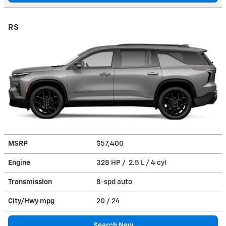
RS
MSRP
$57,400
Engine
328 HP / 2.5 L / 4 cyl
Transmission
8-spd auto
City/Hwy
mpg
20
/ 24
Search New