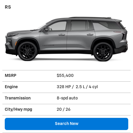
RS
MSRP
$55,400
Engine
328 HP / 2.5 L / 4 cyl
Transmission
8-spd auto
City/Hwy
mpg
20
/ 26
Search New