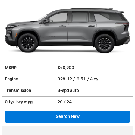
MSRP
$48,900
Engine
328 HP / 2.5 L / 4 cyl
Transmission
8-spd auto
City/Hwy
mpg
20
/ 24
Search New