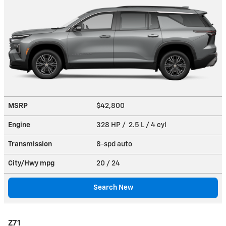
MSRP
$42,800
Engine
328 HP / 2.5 L / 4 cyl
Transmission
8-spd auto
City/Hwy
mpg
20
/ 24
Search New
Z71