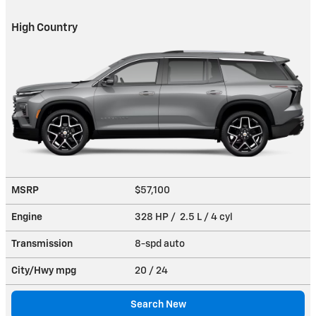
High Country
MSRP
$57,100
Engine
328 HP / 2.5 L / 4 cyl
Transmission
8-spd auto
City/Hwy
mpg
20
/ 24
Search New