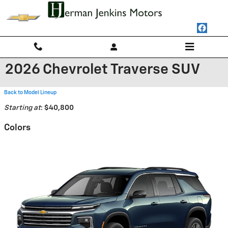
Skip to main content
2026 Chevrolet Traverse SUV
Back to Model Lineup
Starting at
:
$40,800
Colors