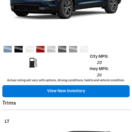
City MPG:
20
Hwy MPG:
26
Actual rating will vary with options, driving conditions, habits and vehicle condition.
View New Inventory
Trims
LT