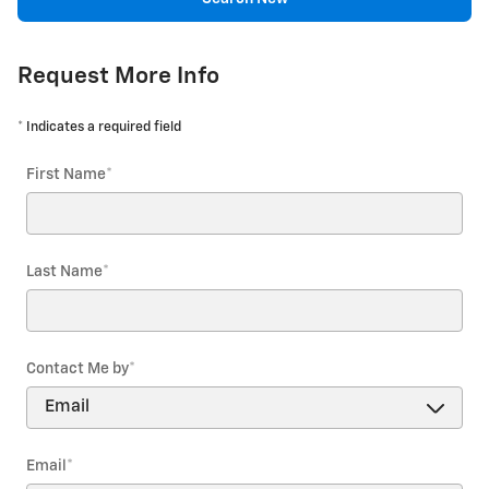
Request More Info
* Indicates a required field
First Name
*
Last Name
*
Contact Me by
*
Email
*