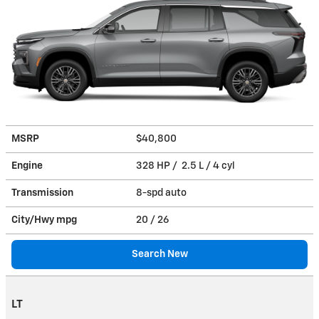
MSRP
$40,800
Engine
328 HP / 2.5 L / 4 cyl
Transmission
8-spd auto
City/Hwy
mpg
20
/ 26
Search New
LT