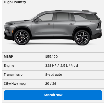
High Country
MSRP
$55,100
Engine
328 HP / 2.5 L / 4 cyl
Transmission
8-spd auto
City/Hwy
mpg
20
/ 26
Search New