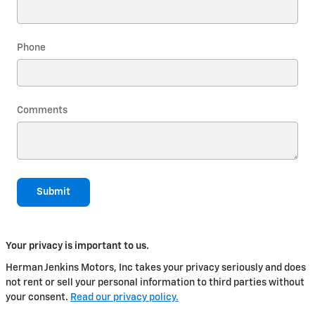
Phone
Comments
Submit
Your privacy is important to us.
Herman Jenkins Motors, Inc takes your privacy seriously and does
not rent or sell your personal information to third parties without
your consent.
Read our privacy policy.