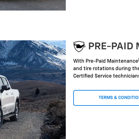
PRE-PAID
With Pre-Paid Maintenance
and tire rotations during t
Certified Service technicia
TERMS & CONDITI