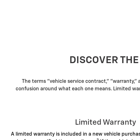
DISCOVER THE
The terms "vehicle service contract," "warranty,"
confusion around what each one means. Limited warra
Limited Warranty
A limited warranty is included in a new vehicle purch