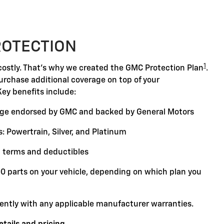
ROTECTION
1
ostly. That's why we created the GMC Protection Plan
.
purchase additional coverage on top of your
Key benefits include:
ge endorsed by GMC and backed by General Motors
: Powertrain, Silver, and Platinum
 terms and deductibles
00 parts on your vehicle, depending on which plan you
ently with any applicable manufacturer warranties.