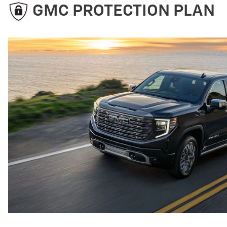
GMC PROTECTION PLAN