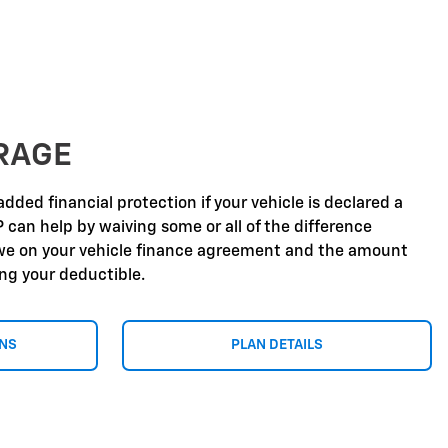
RAGE
dded financial protection if your vehicle is declared a
P can help by waiving some or all of the difference
e on your vehicle finance agreement and the amount
ing your deductible.
ONS
PLAN DETAILS