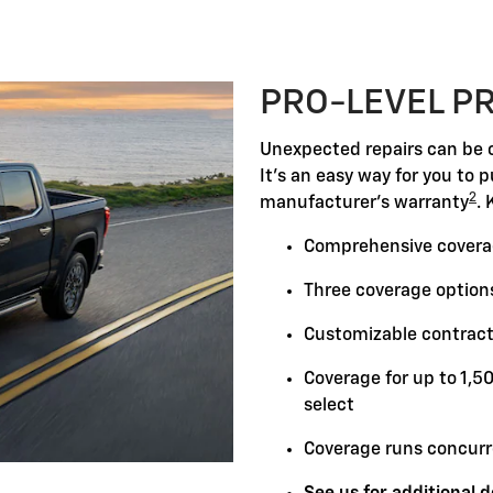
PRO-LEVEL P
Unexpected repairs can be c
It's an easy way for you to 
2
manufacturer's warranty
. 
Comprehensive covera
Three coverage options
Customizable contract
Coverage for up to 1,5
select
Coverage runs concurr