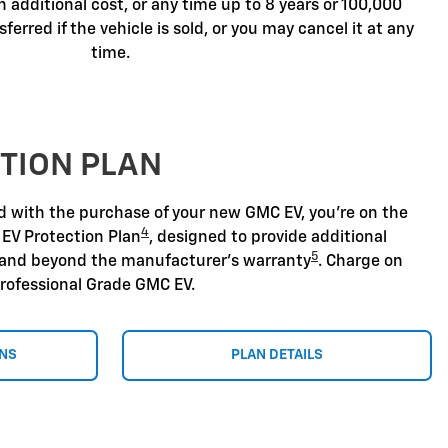
n additional cost, or any time up to 8 years or 100,000
sferred if the vehicle is sold, or you may cancel it at any
time.
TION PLAN
nd with the purchase of your new GMC EV, you're on the
4
 EV Protection Plan
, designed to provide additional
5
 and beyond the manufacturer's warranty
. Charge on
rofessional Grade GMC EV.
ONS
PLAN DETAILS