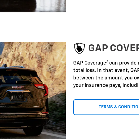
GAP COVE
7
GAP Coverage
can provide a
total loss. In that event, GA
between the amount you ow
your insurance pays, includ
TERMS & CONDITI