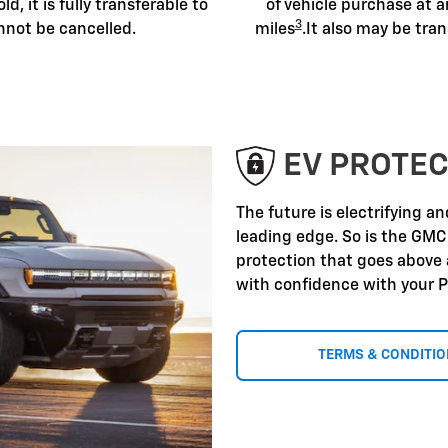
old, it is fully transferable to
of vehicle purchase at a
3
nnot be cancelled.
miles
.It also may be tran
EV PROTEC
The future is electrifying a
leading edge. So is the GMC
protection that goes above
with confidence with your P
TERMS & CONDITI