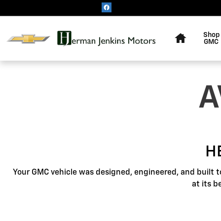
GMC Protection
Skip to main content
Home
Shop
GMC
A
H
Your GMC vehicle was designed, engineered, and built t
at its 