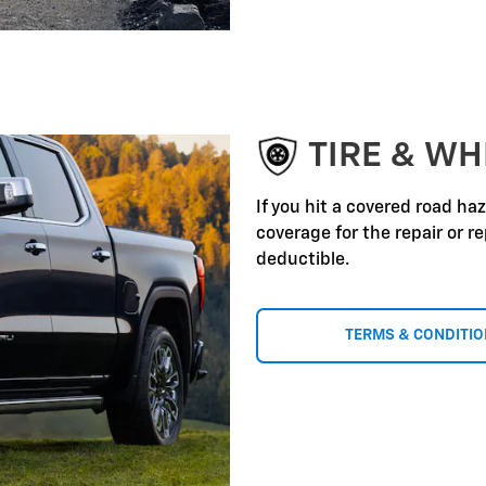
TIRE & WH
If you hit a covered road ha
coverage for the repair or 
deductible.
TERMS & CONDITI