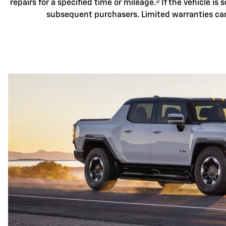
3
repairs for a specified time or mileage.
If the vehicle is s
subsequent purchasers. Limited warranties ca