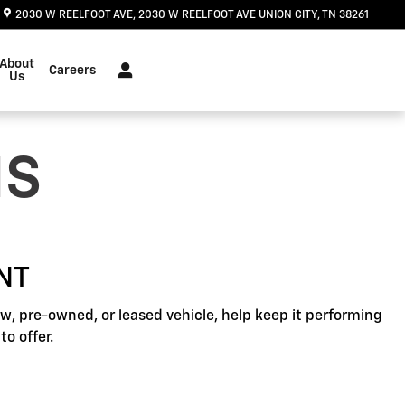
2030 W REELFOOT AVE
2030 W REELFOOT AVE
UNION CITY
,
TN
38261
About
Careers
Us
NS
NT
, pre-owned, or leased vehicle, help keep it performing
o offer.