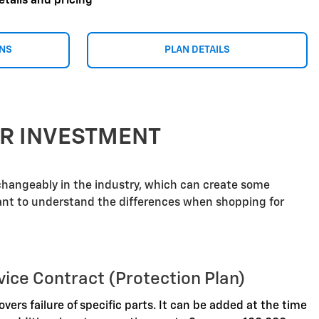
etails and pricing
ONS
PLAN DETAILS
UR INVESTMENT
rchangeably in the industry, which can create some
tant to understand the differences when shopping for
vice Contract (Protection Plan)
overs failure of specific parts. It can be added at the time