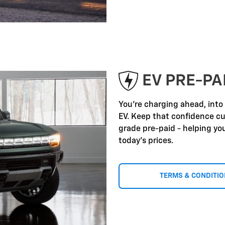
EV PRE-P
You're charging ahead, into
EV. Keep that confidence c
grade pre-paid - helping yo
today's prices.
TERMS & CONDITI