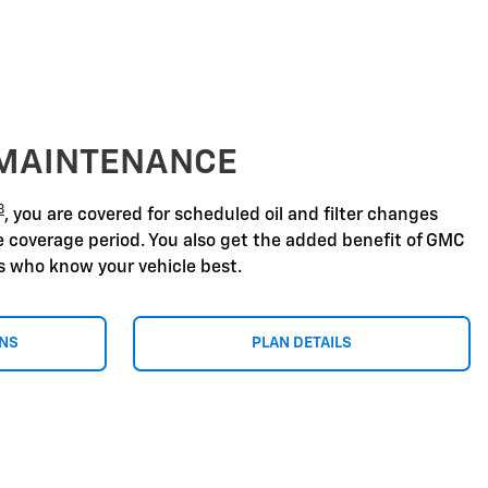
 MAINTENANCE
8
, you are covered for scheduled oil and filter changes
he coverage period. You also get the added benefit of GMC
ns who know your vehicle best.
ONS
PLAN DETAILS