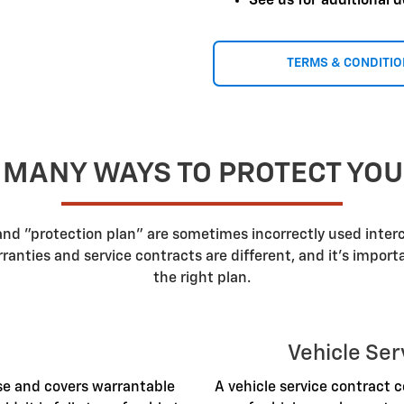
See us for additional d
TERMS & CONDITI
 MANY WAYS TO PROTECT YO
 and "protection plan" are sometimes incorrectly used inte
nties and service contracts are different, and it's impor
the right plan.
Vehicle Ser
ase and covers warrantable
A vehicle service contract c