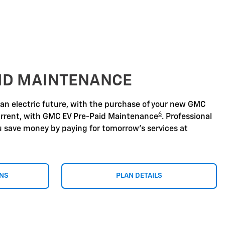
AID MAINTENANCE
 an electric future, with the purchase of your new GMC
6
urrent, with GMC EV Pre-Paid Maintenance
. Professional
u save money by paying for tomorrow's services at
ONS
PLAN DETAILS