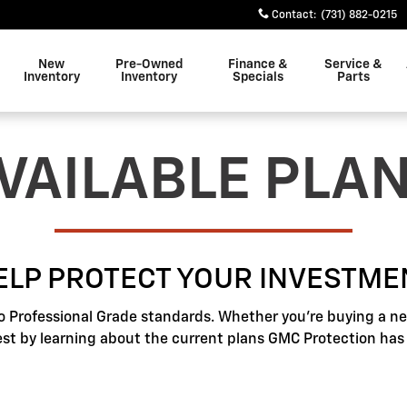
Contact
:
(731) 882-0215
New
Pre-Owned
Finance &
Service &
Inventory
Inventory
Specials
Parts
VAILABLE PLA
ELP PROTECT YOUR INVESTME
o Professional Grade standards. Whether you're buying a new
best by learning about the current plans GMC Protection has t