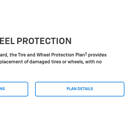
EEL PROTECTION
9
zard, the Tire and Wheel Protection Plan
provides
replacement of damaged tires or wheels, with no
ONS
PLAN DETAILS