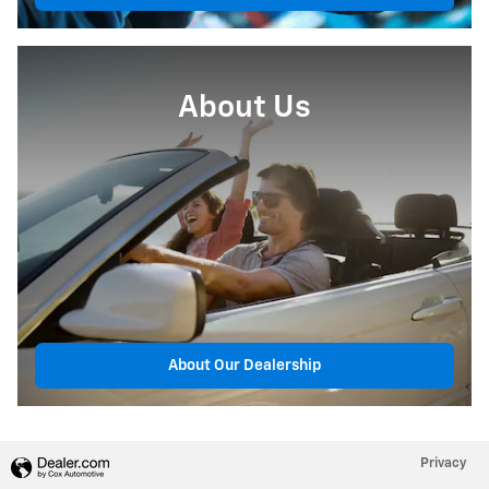
About Us
About Our Dealership
Privacy