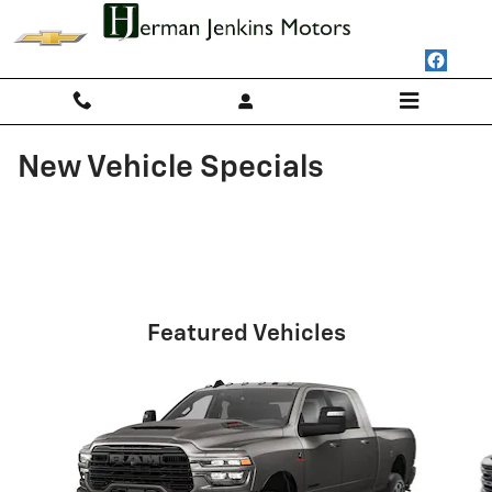
Skip to main content
New Vehicle Specials
Featured Vehicles
Slide 1 of 6