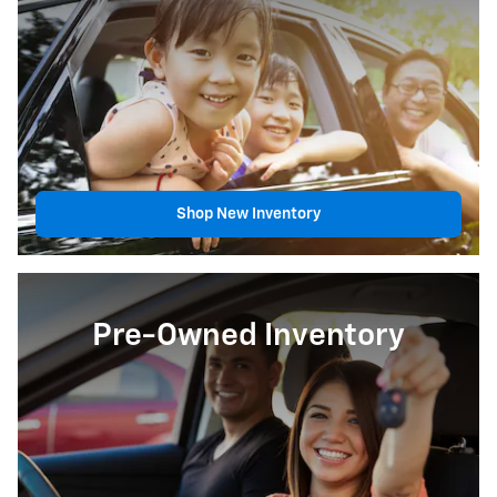
Shop New Inventory
Pre-Owned Inventory