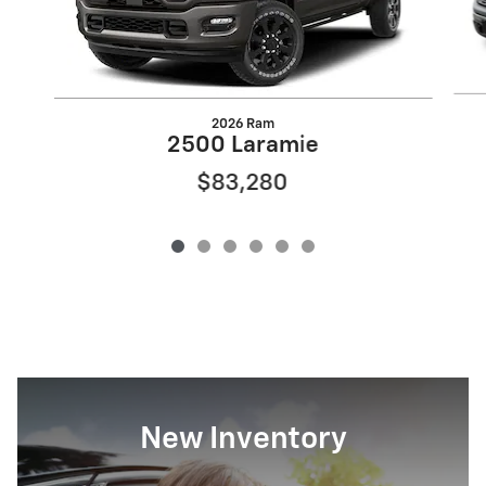
2026 Ram
2500 Laramie
$83,280
New Inventory