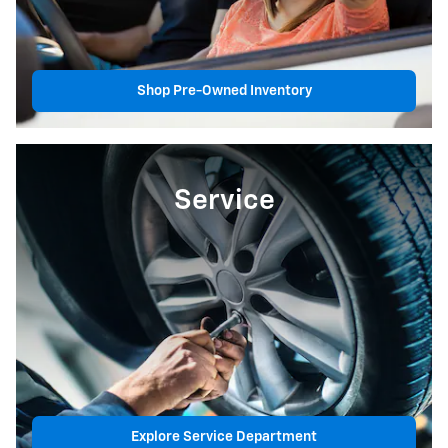
Shop Pre-Owned Inventory
Service
Explore Service Department