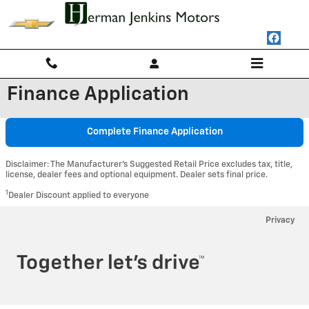
Skip to main content
Finance Application
Complete Finance Application
Disclaimer: The Manufacturer’s Suggested Retail Price excludes tax, title,
license, dealer fees and optional equipment. Dealer sets final price.
1
Dealer Discount applied to everyone
Privacy