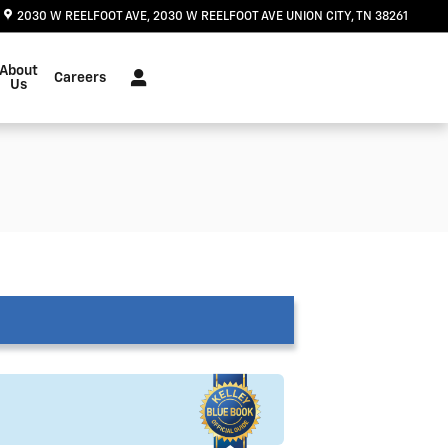
2030 W REELFOOT AVE
2030 W REELFOOT AVE
UNION CITY
,
TN
38261
About
Careers
Us