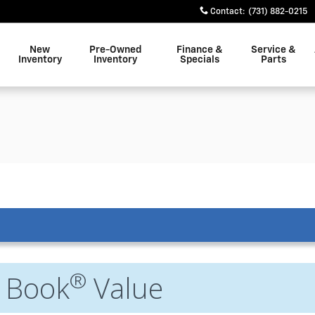
Contact
:
(731) 882-0215
New
Pre-Owned
Finance &
Service &
Inventory
Inventory
Specials
Parts