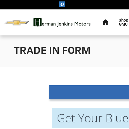
Skip to main content
Home
Shop
GMC
TRADE IN FORM