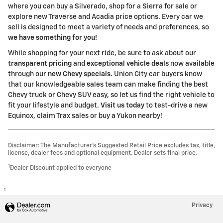
where you can buy a Silverado, shop for a Sierra for sale or
explore new Traverse and Acadia price options. Every car we
sell is designed to meet a variety of needs and preferences, so
we have something for you!
While shopping for your next ride, be sure to ask about our
transparent pricing
and
exceptional vehicle deals
now available
through our
new Chevy specials
. Union City car buyers know
that our knowledgeable sales team can make finding the best
Chevy truck or Chevy SUV easy, so let us find the right vehicle to
fit your lifestyle and budget.
Visit us today
to test-drive a new
Equinox, claim Trax sales or buy a Yukon nearby!
Disclaimer: The Manufacturer’s Suggested Retail Price excludes tax, title,
license, dealer fees and optional equipment. Dealer sets final price.
1
Dealer Discount applied to everyone
1
Privacy