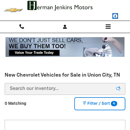
Skip to main content
New Chevrolet Vehicles for Sale in Union City, TN
4
0 Matching
Filter / Sort