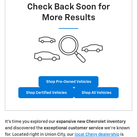
Check Back Soon for
More Results
Shop Pre-Owned Vehicles
Shop Certified Vehicles
Shop All Vehicles
It's time you explored our
expansive new Chevrolet inventory
and discovered the
exceptional customer service
we're known
for. Located right in Union City, our
local Chevy dealership
is