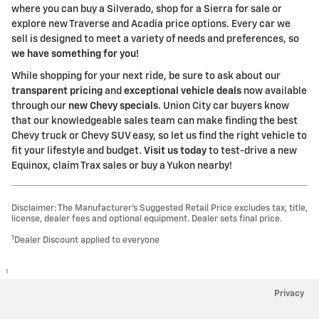
where you can buy a Silverado, shop for a Sierra for sale or
explore new Traverse and Acadia price options. Every car we
sell is designed to meet a variety of needs and preferences, so
we have something for you!
While shopping for your next ride, be sure to ask about our
transparent pricing
and
exceptional vehicle deals
now available
through our
new Chevy specials
. Union City car buyers know
that our knowledgeable sales team can make finding the best
Chevy truck or Chevy SUV easy, so let us find the right vehicle to
fit your lifestyle and budget.
Visit us today
to test-drive a new
Equinox, claim Trax sales or buy a Yukon nearby!
Disclaimer: The Manufacturer’s Suggested Retail Price excludes tax, title,
license, dealer fees and optional equipment. Dealer sets final price.
1
Dealer Discount applied to everyone
1
Privacy