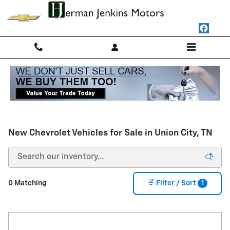
Skip to main content
New Chevrolet Vehicles for Sale in Union City, TN
1
0 Matching
Filter / Sort