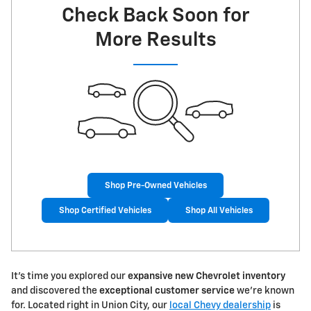
Check Back Soon for
More Results
Shop Pre-Owned Vehicles
Shop Certified Vehicles
Shop All Vehicles
It's time you explored our
expansive new Chevrolet inventory
and discovered the
exceptional customer service
we're known
for. Located right in Union City, our
local Chevy dealership
is