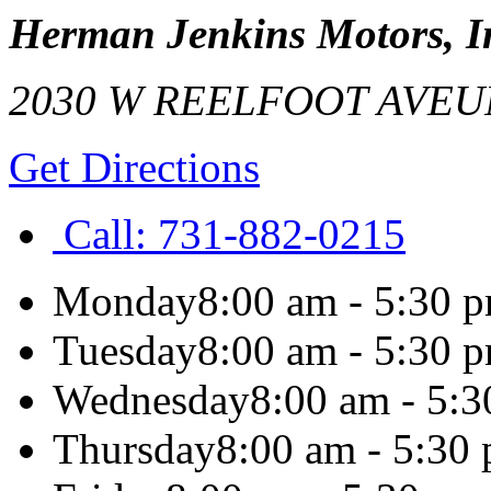
Herman Jenkins Motors, I
2030 W REELFOOT AVE
U
Get Directions
Call:
731-882-0215
Monday
8:00 am - 5:30 
Tuesday
8:00 am - 5:30 
Wednesday
8:00 am - 5:
Thursday
8:00 am - 5:30