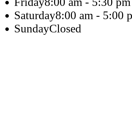
Friday
8:00 am - 5:30 pm
Saturday
8:00 am - 5:00 
Sunday
Closed